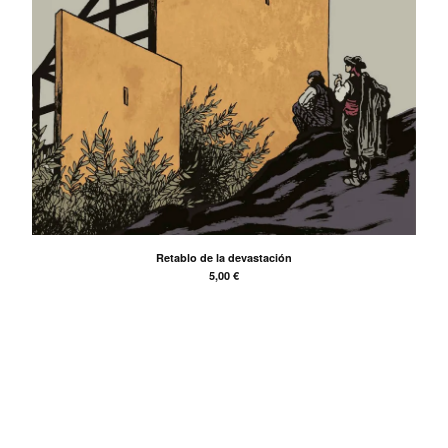
Back to Site
Powered by Big Cartel
Retablo de la devastación
5,00
€