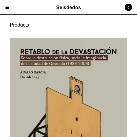
Seisdedos
0
Products
Cart
0
€
0,00
Products
Book
Contact
Instagram
Facebook
Pinterest